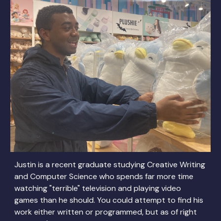
Justin is a recent graduate studying Creative Writing
and Computer Science who spends far more time
watching "terrible" television and playing video
games than he should. You could attempt to find his
work either written or programmed, but as of right