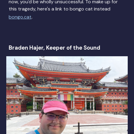
now, you'd be wholly unsuccessful. To make up for
this tragedy, here's a li
nk to bongo cat instead
.
bongo.cat
Braden Hajer, Keeper of the Sound