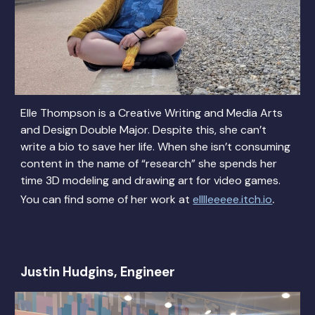
Elle Thompson is a Creative Writing and Media Arts
and Design Double Major. Despite this, she can’t
write a bio to save her life. When she isn’t consuming
content in the name of “research” she spends her
time 3D modeling and drawing art for video games.
.
You can find some of her work at
elllleeeee.itch.io
Justin Hudgins, Engineer