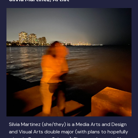
Silvia Martinez (she/they) is a Media Arts and Design
and Visual Arts double major (with plans to hopefully