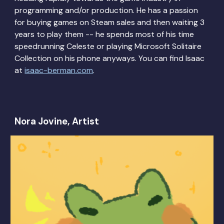
programming and/or production. He has a passion
for buying games on Steam sales and then waiting 3
years to play them -- he spends most of his time
speedrunning Celeste or playing Microsoft Solitaire
Collection on his phone anyways. You can find Isaac
at
isaac-berman.com
.
Nora Jovine, Artist