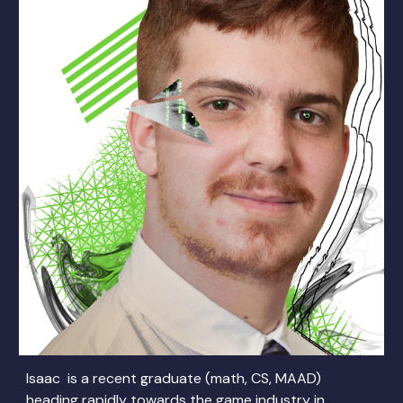
Isaac is a recent graduate (math, CS, MAAD)
heading rapidly towards the game industry in