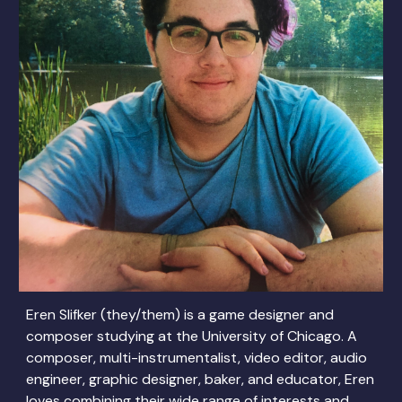
Eren Slifker (they/them) is a game designer and
composer studying at the University of Chicago. A
composer, multi-instrumentalist, video editor, audio
engineer, graphic designer, baker, and educator, Eren
loves combining their wide range of interests and