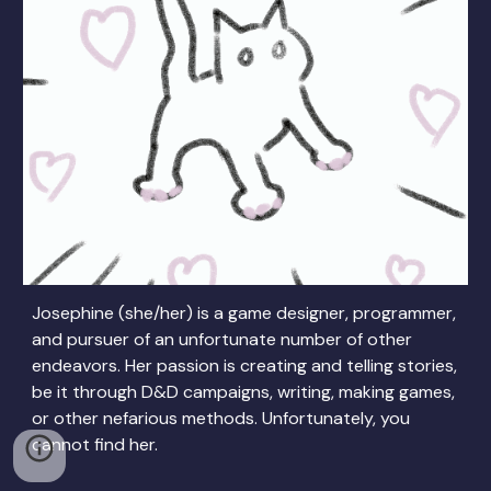
Josephine (she/her) is a game designer, programmer,
and pursuer of an unfortunate number of other
endeavors. Her passion is creating and telling stories,
be it through D&D campaigns, writing, making games,
or other nefarious methods. Unfortunately, you
cannot find her.