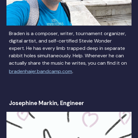
Braden is a composer, writer, tournament organizer,
digital artist, and self-certified Stevie Wonder
expert. He has every limb trapped deep in separate
rabbit holes simultaneously. Help. Whenever he can
actually share the music he writes, you can find it on
.
bradenhajer.bandcamp.com
Josephine Markin, Engineer