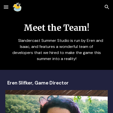
Skip to main content
Skip to navigation
Meet the Team!
Slandercast Summer Studio is run by Eren and
Isaac, and features a wonderful team of
developers that we hired to make the game this
summer into a reality!
Eren Slifker, Game Director