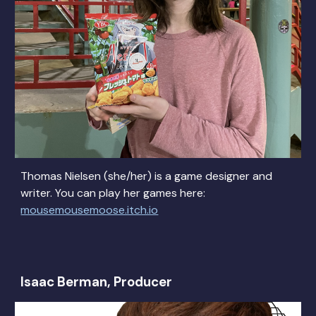
Thomas Nielsen (she/her) is a game designer and
writer. You can play her games here:
mousemousemoose.itch.io
Isaac Berman, Producer