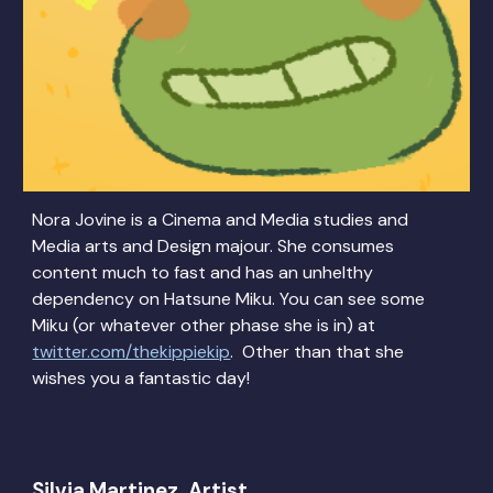
Nora Jovine is a Cinema and Media studies and
Media arts and Design majour. She consumes
content much to fast and has an unhelthy
dependency on Hatsune Miku. You can see some
Miku (or whatever other phase she is in) at
twitter.com/thekippiekip
. Other than that she
wishes you a fantastic day!
Silvia Martinez, Artist