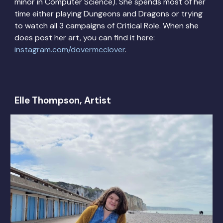
minor in Computer Science). She spends most of her
time either playing Dungeons and Dragons or trying
to watch all 3 campaigns of Critical Role. When she
does post her art, you can find it here:
instagram.com/dovermcclover
.
Elle Thompson, Artist