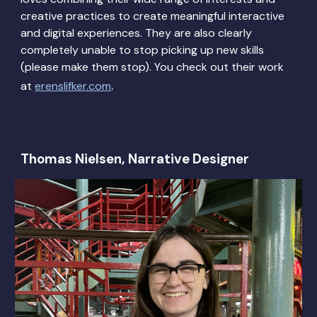
creative practices to create meaningful interactive
and digital experiences. They are also clearly
completely unable to stop picking up new skills
(please make them stop). You check out their work
.
at
erenslifker.com
Thomas Nielsen, Narrative Designer