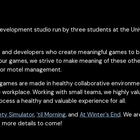
evelopment studio run by three students at the Univ
 and developers who create meaningful games to bett
 our games, we strive to make meaning of these oth
s, or motel management.
 games are made in healthy collaborative environment
e workplace. Working with small teams, we highly val
ocess a healthy and
valuable
experience for all.
ety Simulato
r
,
‘til Morning
, and
At Winter’s End
. We ar
h more details
to come
!