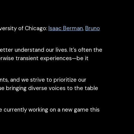
ersity of Chicago:
Isaac Berman
,
Bruno
er understand our lives. It’s often the
erwise transient experiences—be it
s, and we strive to prioritize our
ue bringing
diverse
voices to the table
e currently working on a new game this