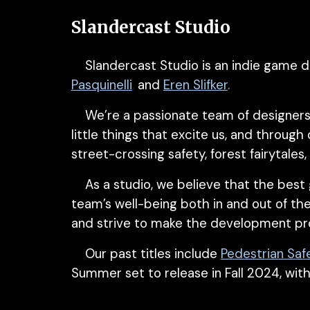
Slandercast Studio
Slandercast Studio is an indie game d
Pasquinelli
,
and
Eren Slifker
.
We’re a passionate team of designers
little things
that excite us, and through
street-crossing safety, forest fairytale
As a studio, we believe that the best
team’s well-being both in and out of th
and strive to make the development pr
Our past titles include
Pedestrian Saf
Summer set to release
in Fall 2024, wit