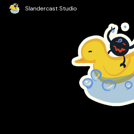
Slandercast Studio
Sk