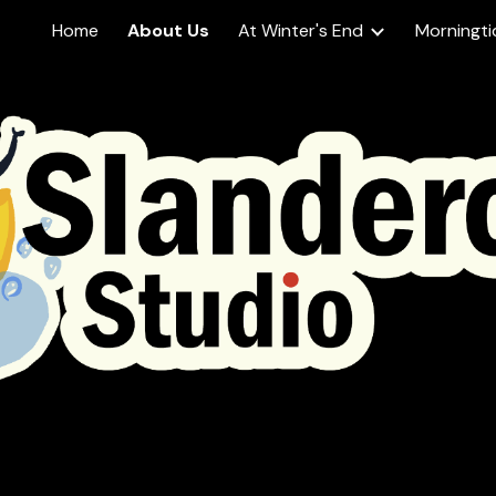
Home
About Us
At Winter's End
Morningti
ip to main content
Skip to navigat