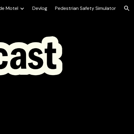
de Motel
Devlog
Pedestrian Safety Simulator
ion